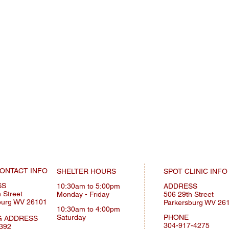
ONTACT INFO
SHELTER HOURS
SPOT CLINIC INFO
SS
10:30am to 5:00pm
ADDRESS
 Street
Monday
- Friday
506 29th Street
burg WV 26101
Parkersburg WV 26
10:30am to 4:00pm
Saturday
PHONE
G ADDRESS
304-917-4275
392