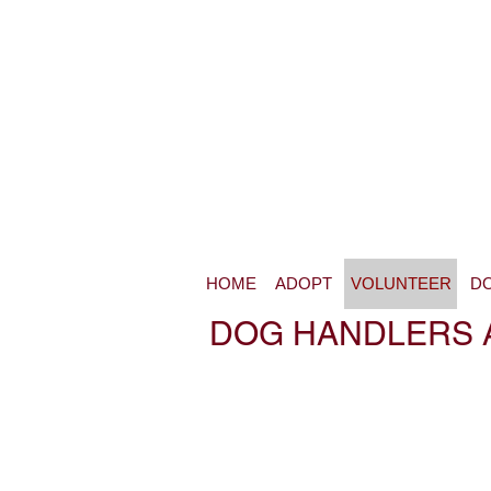
HOME
ADOPT
VOLUNTEER
D
DOG HANDLERS 