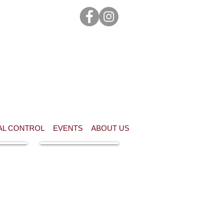
AL CONTROL
EVENTS
ABOUT US
n this
Waiver of Liability &
or
Code of Conduct
nder 18