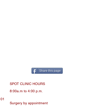
Share this page
SPOT CLINIC HOURS
8:00a.m to 4:00 p.m.
101
Surgery by appointment