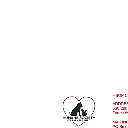
HSOP C
ADDRE
530 29th
Parkers
MAILIN
PO Box 