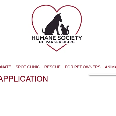
ONATE
SPOT CLINIC
RESCUE
FOR PET OWNERS
ANIM
APPLICATION
Print and sig
Waiver f
volunteers u
years