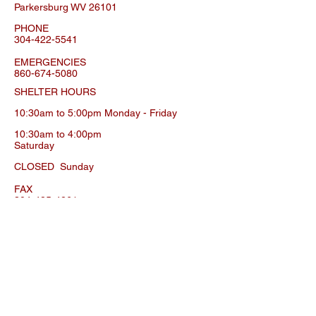
Parkersburg WV 26101
PHONE
304-422-5541
EMERGENCIES
860-674-5080
SHELTER HOURS
10:30am to 5:00pm Monday
- Friday
10:30am to 4:00pm
Saturday
CLOSED
Sunday
FAX
304-485-4261
SPOT CLINIC INFO
ADDRESS
506 29th Street
Parkersburg WV 26101
PHONE