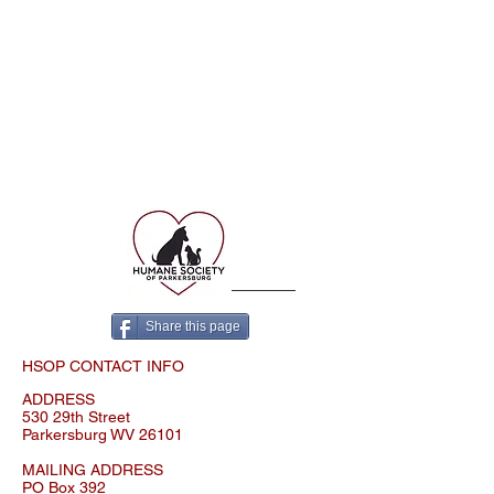
© 2023 Proudly created with
Wix.com
Share this page
HSOP CONTACT INFO
ADDRESS
530 29th Street
Parkersburg WV 26101
MAILING ADDRESS
PO Box 392